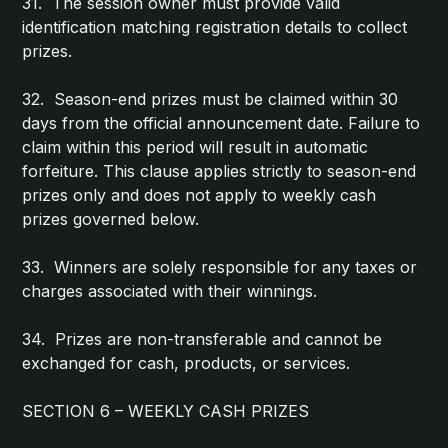
31. The session owner must provide valid
identification matching registration details to collect
prizes.
32. Season-end prizes must be claimed within 30
days from the official announcement date. Failure to
claim within this period will result in automatic
forfeiture. This clause applies strictly to season-end
prizes only and does not apply to weekly cash
prizes governed below.
33. Winners are solely responsible for any taxes or
charges associated with their winnings.
34. Prizes are non-transferable and cannot be
exchanged for cash, products, or services.
SECTION 6 – WEEKLY CASH PRIZES