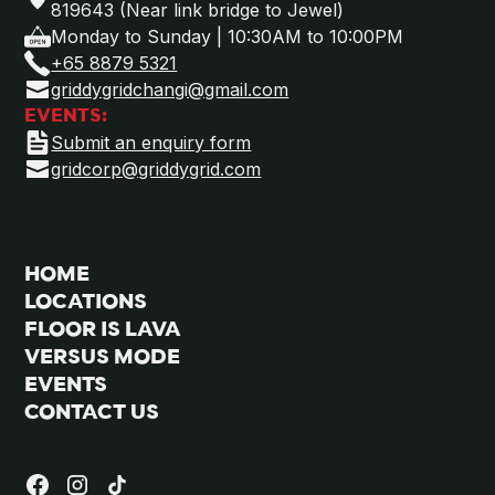
819643 (Near link bridge to Jewel)
Monday to Sunday | 10:30AM to 10:00PM
+65 8879 5321
griddygridchangi@gmail.com
EVENTS:
Submit an enquiry form
gridcorp@griddygrid.com
HOME
LOCATIONS
FLOOR IS LAVA
VERSUS MODE
EVENTS
CONTACT US