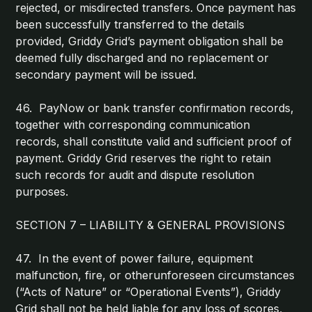
rejected, or misdirected transfers. Once payment has
been successfully transferred to the details
provided, Griddy Grid’s payment obligation shall be
deemed fully discharged and no replacement or
secondary payment will be issued.
46. PayNow or bank transfer confirmation records,
together with corresponding communication
records, shall constitute valid and sufficient proof of
payment. Griddy Grid reserves the right to retain
such records for audit and dispute resolution
purposes.
SECTION 7 – LIABILITY & GENERAL PROVISIONS
47. In the event of power failure, equipment
malfunction, fire, or otherunforeseen circumstances
(“Acts of Nature” or “Operational Events”), Griddy
Grid shall not be held liable for any loss of scores,