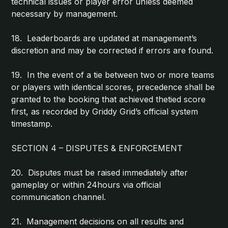
technical issues or player error unless deemed
necessary by management.
18. Leaderboards are updated at management’s
discretion and may be corrected if errors are found.
19. In the event of a tie between two or more teams
or players with identical scores, precedence shall be
granted to the booking that achieved thetied score
first, as recorded by Griddy Grid’s official system
timestamp.
SECTION 4 – DISPUTES & ENFORCEMENT
20. Disputes must be raised immediately after
gameplay or within 24hours via official
communication channel.
21. Management decisions on all results and