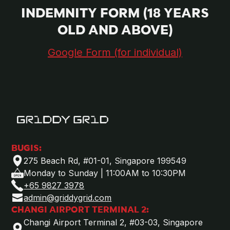
INDEMNITY FORM (18 YEARS
OLD AND ABOVE)
Google Form (for individual)
BUGIS:
275 Beach Rd, #01-01, Singapore 199549
Monday to Sunday | 11:00AM to 10:30PM
+65 9827 3978
admin@griddygrid.com
CHANGI AIRPORT TERMINAL 2:
Changi Airport Terminal 2, #03-03, Singapore