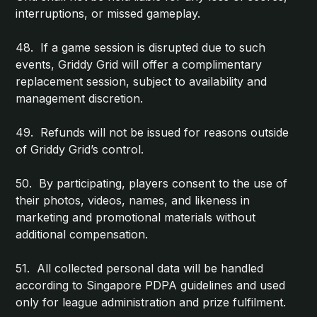
interruptions, or missed gameplay.
48. If a game session is disrupted due to such
events, Griddy Grid will offer a complimentary
replacement session, subject to availability and
management discretion.
49. Refunds will not be issued for reasons outside
of Griddy Grid’s control.
50. By participating, players consent to the use of
their photos, videos, names, and likeness in
marketing and promotional materials without
additional compensation.
51. All collected personal data will be handled
according to Singapore PDPA guidelines and used
only for league administration and prize fulfilment.