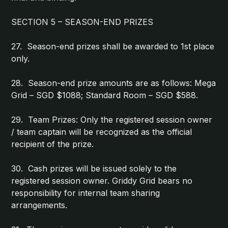
SECTION 5 – SEASON-END PRIZES
27. Season-end prizes shall be awarded to 1st place
only.
28. Season-end prize amounts are as follows: Mega
Grid – SGD $1088; Standard Room – SGD $588.
29. Team Prizes: Only the registered session owner
/ team captain will be recognized as the official
recipient of the prize.
30. Cash prizes will be issued solely to the
registered session owner. Griddy Grid bears no
responsibility for internal team sharing
arrangements.