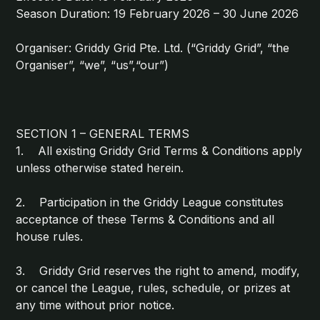
Season Duration: 19 February 2026 – 30 June 2026
Organiser: Griddy Grid Pte. Ltd. (“Griddy Grid”, “the
Organiser”, “we”, “us”,“our”)
SECTION 1 – GENERAL TERMS
1. All existing Griddy Grid Terms & Conditions apply
unless otherwise stated herein.
2. Participation in the Griddy League constitutes
acceptance of these Terms & Conditions and all
house rules.
3. Griddy Grid reserves the right to amend, modify,
or cancel the League, rules, schedule, or prizes at
any time without prior notice.