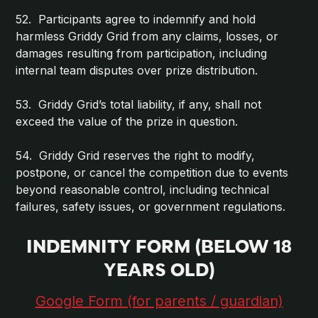
52. Participants agree to indemnify and hold
harmless Griddy Grid from any claims, losses, or
damages resulting from participation, including
internal team disputes over prize distribution.
53. Griddy Grid’s total liability, if any, shall not
exceed the value of the prize in question.
54. Griddy Grid reserves the right to modify,
postpone, or cancel the competition due to events
beyond reasonable control, including technical
failures, safety issues, or government regulations.
INDEMNITY FORM (BELOW 18
YEARS OLD)
Google Form (for parents / guardian)