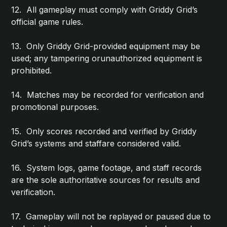
12. All gameplay must comply with Griddy Grid’s
official game rules.
13. Only Griddy Grid-provided equipment may be
used; any tampering orunauthorized equipment is
prohibited.
14. Matches may be recorded for verification and
promotional purposes.
15. Only scores recorded and verified by Griddy
Grid’s systems and staffare considered valid.
16. System logs, game footage, and staff records
are the sole authoritative sources for results and
verification.
17. Gameplay will not be replayed or paused due to