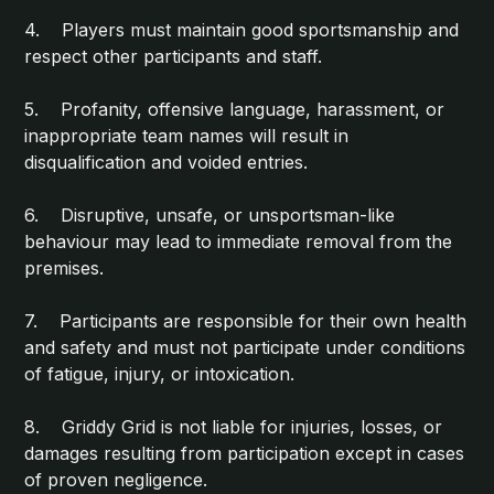
4. Players must maintain good sportsmanship and
respect other participants and staff.
5. Profanity, offensive language, harassment, or
inappropriate team names will result in
disqualification and voided entries.
6. Disruptive, unsafe, or unsportsman-like
behaviour may lead to immediate removal from the
premises.
7. Participants are responsible for their own health
and safety and must not participate under conditions
of fatigue, injury, or intoxication.
8. Griddy Grid is not liable for injuries, losses, or
damages resulting from participation except in cases
of proven negligence.