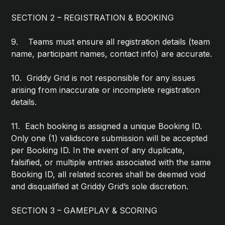
SECTION 2 – REGISTRATION & BOOKING
9. Teams must ensure all registration details (team
name, participant names, contact info) are accurate.
10. Griddy Grid is not responsible for any issues
arising from inaccurate or incomplete registration
details.
11. Each booking is assigned a unique Booking ID.
Only one (1) validscore submission will be accepted
per Booking ID. In the event of any duplicate,
falsified, or multiple entries associated with the same
Booking ID, all related scores shall be deemed void
and disqualified at Griddy Grid’s sole discretion.
SECTION 3 – GAMEPLAY & SCORING