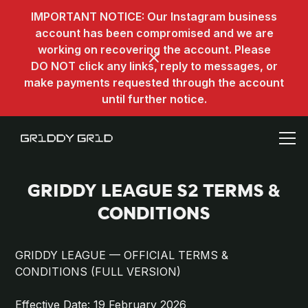
IMPORTANT NOTICE: Our Instagram business
account has been compromised and we are
working on recovering the account. Please
DO NOT click any links, reply to messages, or
make payments requested through the account
until further notice.
GRIDDY LEAGUE S2 TERMS &
CONDITIONS
GRIDDY LEAGUE — OFFICIAL TERMS &
CONDITIONS (FULL VERSION)
Effective Date: 19 February 2026