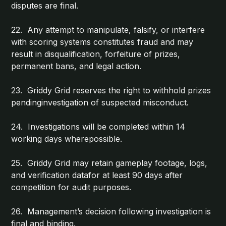
disputes are final.
22. Any attempt to manipulate, falsify, or interfere
with scoring systems constitutes fraud and may
result in disqualification, forfeiture of prizes,
permanent bans, and legal action.
23. Griddy Grid reserves the right to withhold prizes
pendinginvestigation of suspected misconduct.
24. Investigations will be completed within 14
working days wherepossible.
25. Griddy Grid may retain gameplay footage, logs,
and verification datafor at least 90 days after
competition for audit purposes.
26. Management’s decision following investigation is
final and binding.