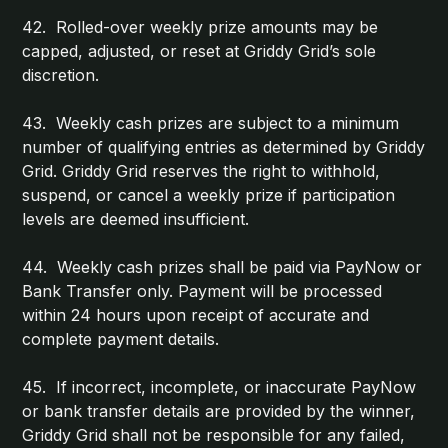
42. Rolled-over weekly prize amounts may be
capped, adjusted, or reset at Griddy Grid’s sole
discretion.
43. Weekly cash prizes are subject to a minimum
number of qualifying entries as determined by Griddy
Grid. Griddy Grid reserves the right to withhold,
suspend, or cancel a weekly prize if participation
levels are deemed insufficient.
44. Weekly cash prizes shall be paid via PayNow or
Bank Transfer only. Payment will be processed
within 24 hours upon receipt of accurate and
complete payment details.
45. If incorrect, incomplete, or inaccurate PayNow
or bank transfer details are provided by the winner,
Griddy Grid shall not be responsible for any failed,