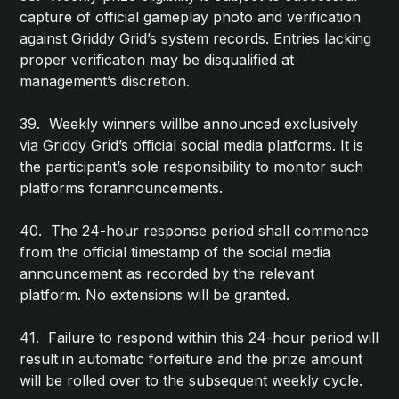
capture of official gameplay photo and verification
against Griddy Grid’s system records. Entries lacking
proper verification may be disqualified at
management’s discretion.
39. Weekly winners willbe announced exclusively
via Griddy Grid’s official social media platforms. It is
the participant’s sole responsibility to monitor such
platforms forannouncements.
40. The 24-hour response period shall commence
from the official timestamp of the social media
announcement as recorded by the relevant
platform. No extensions will be granted.
41. Failure to respond within this 24-hour period will
result in automatic forfeiture and the prize amount
will be rolled over to the subsequent weekly cycle.