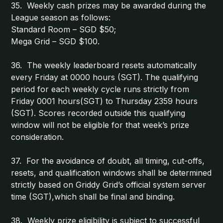
35. Weekly cash prizes may be awarded during the
League season as follows:
Standard Room – SGD $50;
Mega Grid – SGD $100.
36. The weekly leaderboard resets automatically
every Friday at 0000 hours (SGT). The qualifying
period for each weekly cycle runs strictly from
Friday 0001 hours(SGT) to Thursday 2359 hours
(SGT). Scores recorded outside this qualifying
window will not be eligible for that week’s prize
consideration.
37. For the avoidance of doubt, all timing, cut-offs,
resets, and qualification windows shall be determined
strictly based on Griddy Grid’s official system server
time (SGT),which shall be final and binding.
38. Weekly prize eligibility is subject to successful