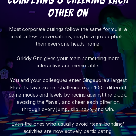
Other On
Most corporate outings follow the same formula: a
meal, a few conversations, maybe a group photo,
then everyone heads home.
Griddy Grid gives your team something more
interactive and memorable.
You and your colleagues enter Singapore’s largest
Floor Is Lava arena, challenge over 100+ different
game modes and levels by racing against the clock,
avoiding the “lava”, and cheer each other on
through every jump, slip, save, and win.
Even the ones who usually avoid “team bonding”
activities are now actively participating.