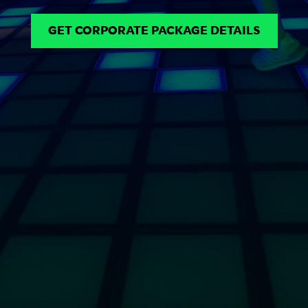
GET CORPORATE PACKAGE DETAILS