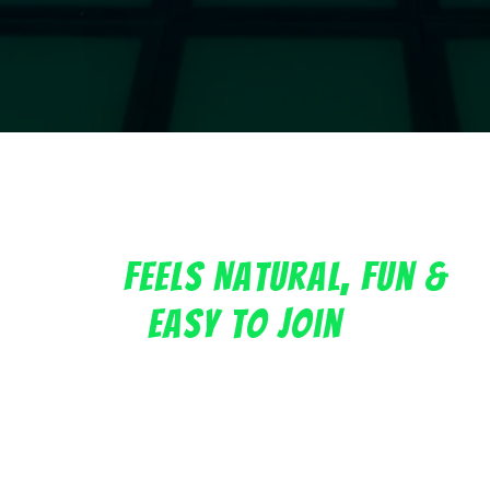
A Team Bonding Experience
That
Feels Natural, Fun &
Easy To Join
Whether you are planning a department outing,
company celebration, onboarding activity, offsite, or
team bonding session, Griddy Grid gives your group
a shared experience that feels different from the
usual corporate event.