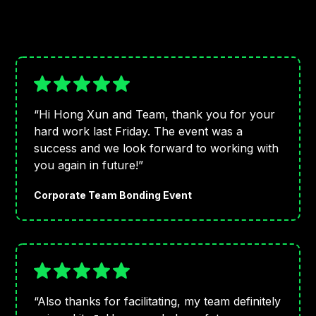
“Hi Hong Xun and Team, thank you for your
hard work last Friday. The event was a
success and we look forward to working with
you again in future!”
Corporate Team Bonding Event
“Also thanks for facilitating, my team definitely