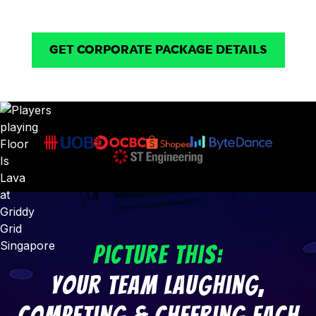
they’ll actually remember!
GET CORPORATE PACKAGE DETAILS
Picture This:
Your Team Laughing,
Competing & Cheering Each