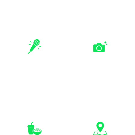
Add activities like Human
Include Bearbrick painting
Bingo, tower building,
or other creative activities
board games, or custom
for a more varied event.
challenges.
Professional
Optional
Facilitation &
Photography
Hosting
Support
Guided facilitation, briefing,
Capture team photos,
and group coordination to
action moments, and event
keep the event smooth.
highlights.