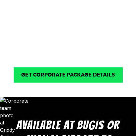
Snacks & Drinks
Flexible Venue
Available
Options
Refreshment options
Flexible venue options for
available depending on
small teams to larger
venue and event
groups of up to 125 pax.
requirements.
GET CORPORATE PACKAGE DETAILS
AVAILABLE AT BUGIS OR