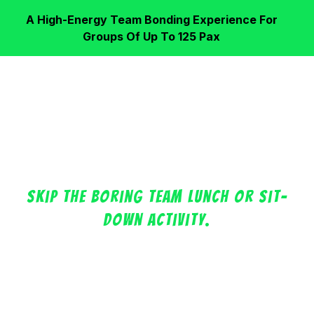
A High-Energy Team Bonding Experience For
Groups Of Up To 125 Pax
Your Next Corporate
Team Outing, Leveled Up!
Skip the boring team lunch or sit-
down activity.
Bring your team into a high-energy Floor Is Lava
challenge at Singapore’s largest arena where you
can watch your colleagues run, jump, laugh,
compete, and bond through a shared experience