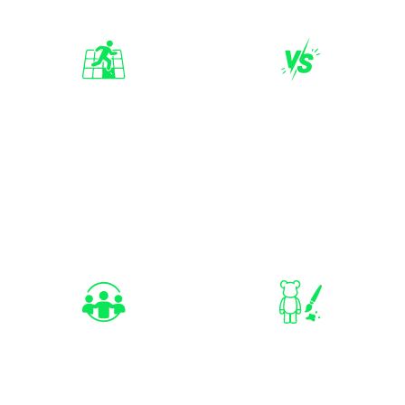
Signature Floor Is
corporate
Lava Experience
competition mode
A high-energy team
Head-to-head team
challenge where players
gameplay that brings out
dodge tiles, move fast, and
friendly competition and
work together.
team spirit.
CUSTOM Team
Creative Add-On
Bonding Activities
Experiences