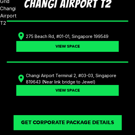
CHANGI AIRPORT T2
275 Beach Rd, #01-01, Singapore 199549
VIEW SPACE
Changi Airport Terminal 2, #03-03, Singapore
819643 (Near link bridge to Jewel)
VIEW SPACE
GET CORPORATE PACKAGE DETAILS