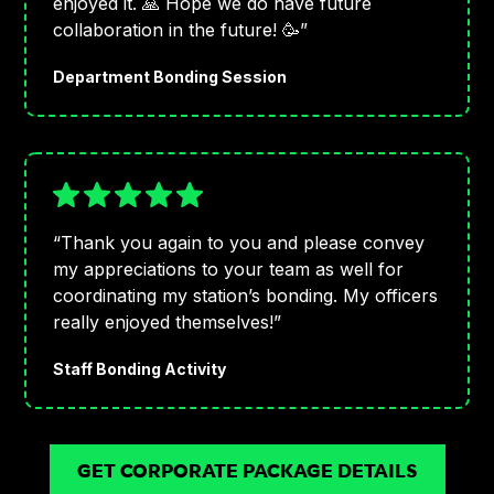
enjoyed it. 🙏 Hope we do have future
collaboration in the future! 🥳”
Department Bonding Session
“Thank you again to you and please convey
my appreciations to your team as well for
coordinating my station’s bonding. My officers
really enjoyed themselves!”
Staff Bonding Activity
GET CORPORATE PACKAGE DETAILS