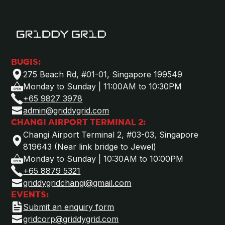
BUGIS:
275 Beach Rd, #01-01, Singapore 199549
Monday to Sunday | 11:00AM to 10:30PM
+65 9827 3978
admin@griddygrid.com
CHANGI AIRPORT TERMINAL 2:
Changi Airport Terminal 2, #03-03, Singapore
819643 (Near link bridge to Jewel)
Monday to Sunday | 10:30AM to 10:00PM
+65 8879 5321
griddygridchangi@gmail.com
EVENTS:
Submit an enquiry form
gridcorp@griddygrid.com