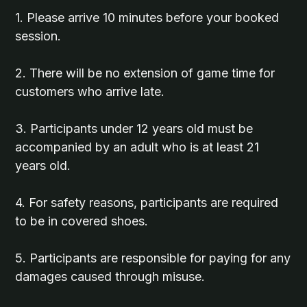
1. Please arrive 10 minutes before your booked
session.
2. There will be no extension of game time for
customers who arrive late.
3. Participants under 12 years old must be
accompanied by an adult who is at least 21
years old.
4. For safety reasons, participants are required
to be in covered shoes.
5. Participants are responsible for paying for any
damages caused through misuse.