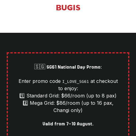
BUGIS
🇸🇬 SG61 National Day Promo:
Enter promo code
at checkout
I_LOVE_SG61
to enjoy:
1️⃣ Standard Grid: $66/room (up to 8 pax)
2️⃣ Mega Grid: $86/room (up to 16 pax,
Changi only)
Valid from 7-10 August.