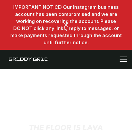
IMPORTANT NOTICE: Our Instagram business
account has been compromised and we are
working on recovering the account. Please
DO NOT click any links, reply to messages, or
make payments requested through the account
until further notice.
THE FLOOR IS LAVA