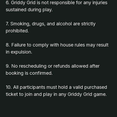
6. Griddy Grid is not responsible for any injuries
sustained during play.
7. Smoking, drugs, and alcohol are strictly
prohibited.
8. Failure to comply with house rules may result
in expulsion.
9. No rescheduling or refunds allowed after
booking is confirmed.
10. All participants must hold a valid purchased
ticket to join and play in any Griddy Grid game.