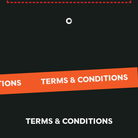
TERMS & CONDITIONS
TIONS
TERMS & CONDITIONS