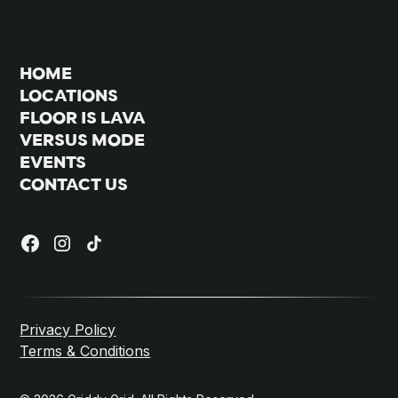
HOME
LOCATIONS
FLOOR IS LAVA
VERSUS MODE
EVENTS
CONTACT US
Privacy Policy
Terms & Conditions